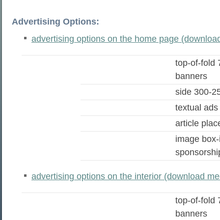
Advertising Options:
advertising options on the home page (download
top-of-fold
banners
side 300-2
textual ads
article pla
image box-
sponsorshi
advertising options on the interior (download med
top-of-fold
banners