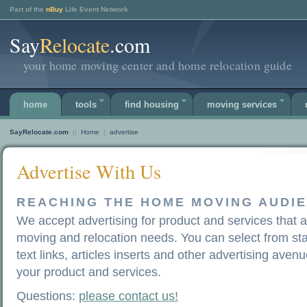
Part of the
nBuy
Life Event Network
Say
Relocate
.com
your home moving center and home relocation guide
home
tools
find housing
moving services
SayRelocate.com
||
Home
|
advertise
Advertise With Us
REACHING THE HOME MOVING AUDI
We accept advertising for product and services that
moving and relocation needs. You can select from st
text links, articles inserts and other advertising avenu
your product and services.
Questions:
please contact us!