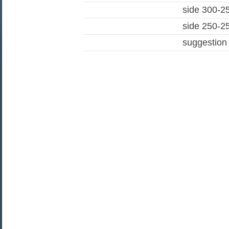
side 300-2
side 250-2
suggestion 