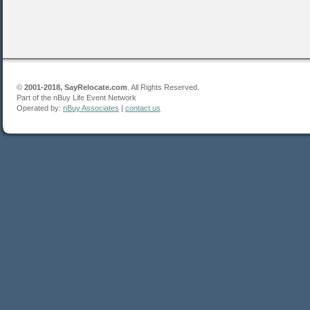
©
2001-2018, SayRelocate.com
. All Rights Reserved.
Part of the nBuy Life Event Network
Operated by:
nBuy Associates
|
contact us